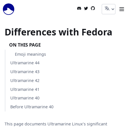
Togg
Skip to Content
Differences with Fedora
ON THIS PAGE
Emoji meanings
Ultramarine 44
Ultramarine 43
Ultramarine 42
Ultramarine 41
Ultramarine 40
Before Ultramarine 40
This page documents Ultramarine Linux’s significant