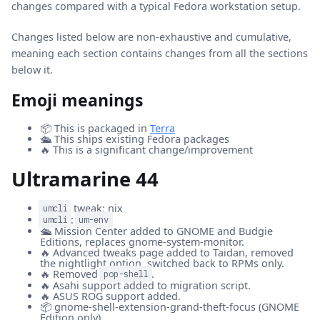
changes compared with a typical Fedora workstation setup.
Changes listed below are non-exhaustive and cumulative,
meaning each section contains changes from all the sections
below it.
Emoji meanings
📦 This is packaged in
Terra
🛳️ This ships existing Fedora packages
🔥 This is a significant change/improvement
Ultramarine 44
tweak: nix
umcli
:
umcli
um-env
🛳️ Mission Center added to GNOME and Budgie
Editions, replaces gnome-system-monitor.
🔥 Advanced tweaks page added to Taidan, removed
the nightlight option, switched back to RPMs only.
🔥 Removed
.
pop-shell
🔥 Asahi support added to migration script.
🔥 ASUS ROG support added.
📦 gnome-shell-extension-grand-theft-focus (GNOME
Edition only).