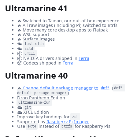
Ultramarine 41
🔥 Switched to Taidan, our out-of-box experience
🔥 All raw images (including Pi) switched to Btrfs
🔥 Move many core desktop apps to Flatpak
🔥 WSL support
🔥 Surface Images
🛳️
fastfetch
🛳️
zstd
📦
umcli
📦 NVIDIA drivers shipped in
Terra
📦 Codecs shipped in
Terra
Ultramarine 40
🔥
Change default package manager to
(
dnf5
dnf5-
)
default-package-manager
Drop Pantheon Edition
ultramarine-fun
🛳️
git
🛳️ XFCE Edition
Improve key bindings for
zsh
Supported by
Raspberry Pi Imager
Use
instead of
for Raspberry Pis
ext4
btrfs