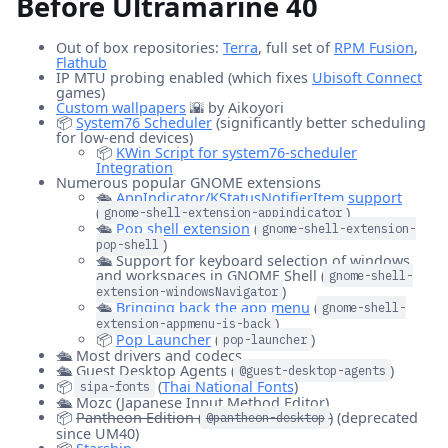
Before Ultramarine 40
Out of box repositories:
Terra
, full set of
RPM Fusion
,
Flathub
IP MTU probing enabled (which fixes
Ubisoft Connect
games)
Custom wallpapers
🌇 by Aikoyori
📦
System76 Scheduler
(significantly better scheduling
for low-end devices)
📦
KWin Script for system76-scheduler
Integration
Numerous popular GNOME extensions
🛳️
AppIndicator/KStatusNotifierItem support
(
)
gnome-shell-extension-appindicator
🛳️
Pop shell extension
(
gnome-shell-extension-
)
pop-shell
🛳️ Support for keyboard selection of windows
and workspaces in GNOME Shell (
gnome-shell-
)
extension-windowsNavigator
🛳️
Bringing back the app menu
(
gnome-shell-
)
extension-appmenu-is-back
📦
Pop Launcher
(
)
pop-launcher
🛳️ Most drivers and codecs
🛳️ Guest Desktop Agents (
)
@guest-desktop-agents
📦
(
Thai National Fonts
)
sipa-fonts
🛳️ Mozc (Japanese Input Method Editor)
📦
Pantheon Edition (
)
(deprecated
@pantheon-desktop
since UM40)