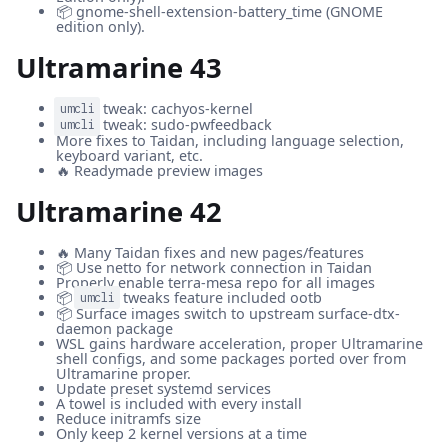
📦 gnome-shell-extension-battery_time (GNOME
edition only).
Ultramarine 43
tweak: cachyos-kernel
umcli
tweak: sudo-pwfeedback
umcli
More fixes to Taidan, including language selection,
keyboard variant, etc.
🔥 Readymade preview images
Ultramarine 42
🔥 Many Taidan fixes and new pages/features
📦 Use netto for network connection in Taidan
Properly enable terra-mesa repo for all images
📦
tweaks feature included ootb
umcli
📦 Surface images switch to upstream surface-dtx-
daemon package
WSL gains hardware acceleration, proper Ultramarine
shell configs, and some packages ported over from
Ultramarine proper.
Update preset systemd services
A towel is included with every install
Reduce initramfs size
Only keep 2 kernel versions at a time